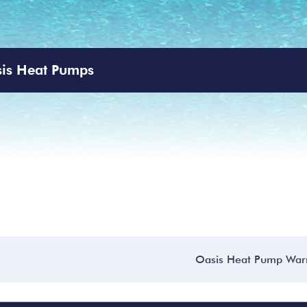
is Heat Pumps
Oasis Heat Pump War