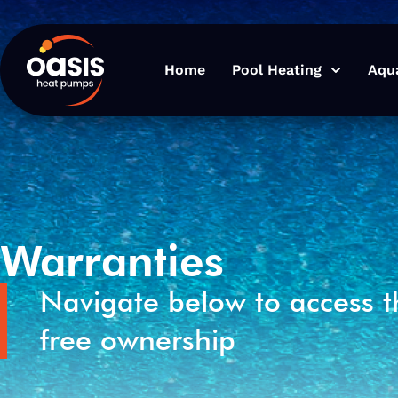
Home
Pool Heating
Aqu
Warranties
Navigate below to access t
free ownership