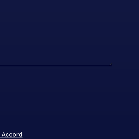
l Accord