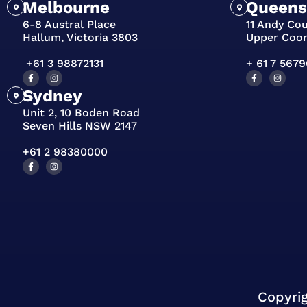
Melbourne
Queens
6-8 Austral Place
11 Andy Co
Hallum, Victoria 3803
Upper Coo
+61 3 98872131
+ 61 7 567
Sydney
Unit 2, 10 Boden Road
Seven Hills NSW 2147
+61 2 98380000
Copyri