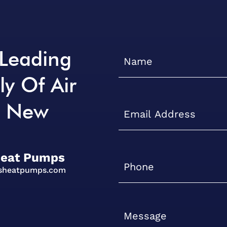
 Leading
ly Of Air
n New
Heat Pumps
isheatpumps.com