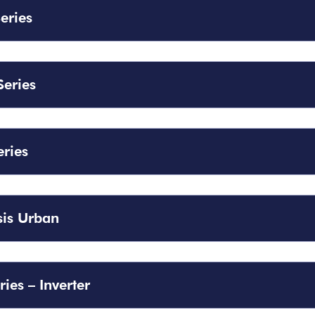
Series
Series
eries
is Urban
ries – Inverter