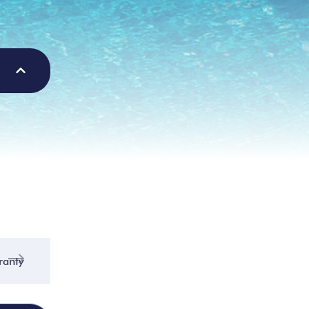
ranty