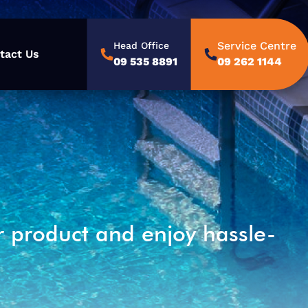
Service Centre
Head Office
tact Us
09 535 8891
09 262 1144
r product and enjoy hassle-