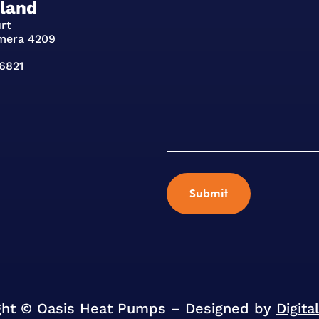
land
urt
mera 4209
96821
ght © Oasis Heat Pumps – Designed by
Digita