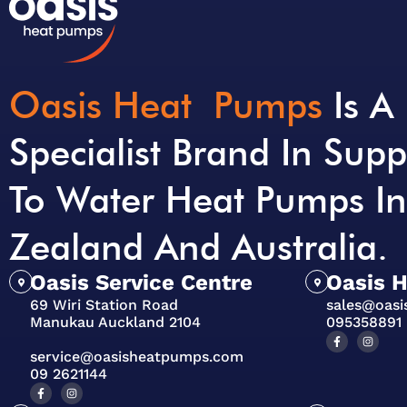
Oasis Heat Pumps
Is A
Specialist Brand In Supp
To Water Heat Pumps I
Zealand And Australia.
Oasis Service Centre
Oasis 
69 Wiri Station Road
sales@oas
Manukau Auckland 2104
095358891
service@oasisheatpumps.com
09 2621144