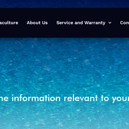
aculture
About Us
Service and Warranty
Con
he information relevant to you