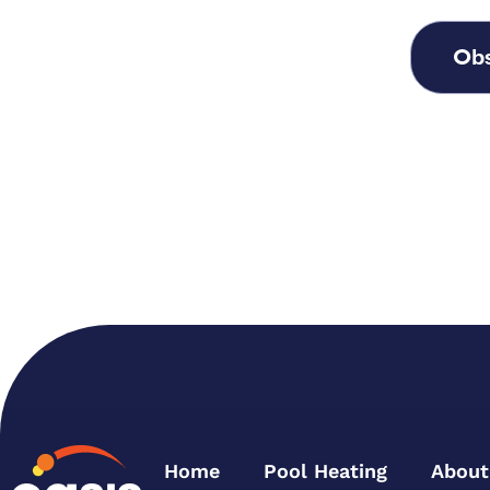
Obs
Home
Pool Heating
About