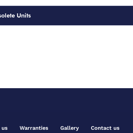
olete Units
 us
Warranties
Gallery
Contact us