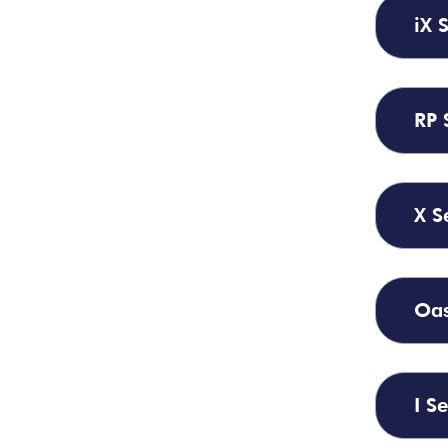
iX 
RP 
X S
Oas
I Se