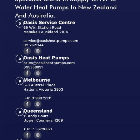
Water Heat Pumps In New Zealand
And Australia.
Oasis Service Centre
69 Wiri Station Road
Manukau Auckland 2104
service@oasisheatpumps.com
09 2621144
Oasis Heat Pumps
sales@oasisheatpumps.com
095358891
Melbourne
6-8 Austral Place
Hallum, Victoria 3803
+61 3 98872131
Queensland
11 Andy Court
Upper Coomera 4209
+ 61 7 56796821