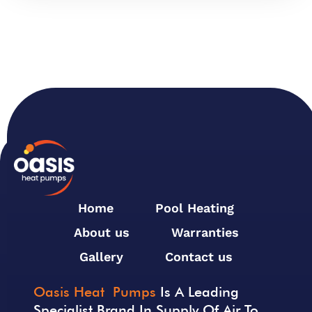
Home
Pool Heating
About us
Warranties
Gallery
Contact us
Oasis Heat Pumps
Is A Leading
Specialist Brand In Supply Of Air To