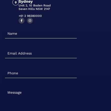
Sydney
Unit 2, 10 Boden Road
Seven Hills NSW 2147
+61 2 98380000