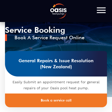
Service Booking
Book A Service Request Online
General Repairs & Issue Resolution
(New Zealand)
Easily Submit an appointment request for general
repairs of your Oasis pool heat pump.
Book a service call