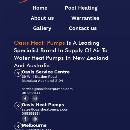
Home
Pool Heating
About us
Warranties
Gallery
Contact us
Oasis Heat Pumps
Is A Leading
Specialist Brand In Supply Of Air To
Water Heat Pumps In New Zealand
And Australia.
Oasis Service Centre
69 Wiri Station Road
Manukau Auckland 2104
service@oasisheatpumps.com
09 2621144
Oasis Heat Pumps
sales@oasisheatpumps.com
095358891
Melbourne