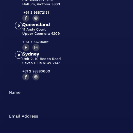
6-8 Austral Place
Hallum, Victoria 3803
+61 3 98872131
Queensland
11 Andy Court
Upper Coomera 4209
+ 61 7 56796821
Sydney
Unit 2, 10 Boden Road
Seven Hills NSW 2147
+61 2 98380000