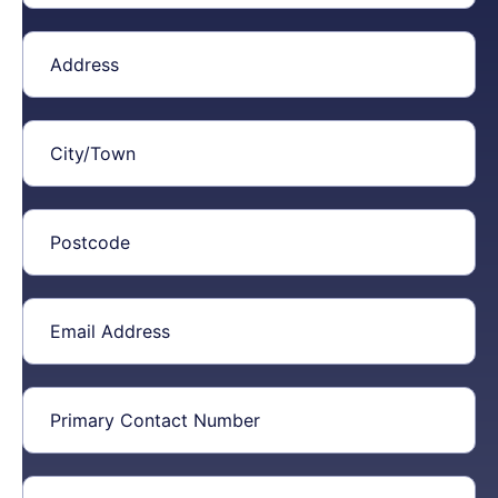
Address
(Required)
City/Town
(Required)
Postcode
(Required)
Email
Address
(Required)
Primary
Contact
Number
(Required)
Additional