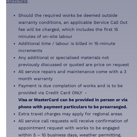
confirmed
.
Should the required works be deemed outside
warranty conditions, an applicable Service Call Out
fee will be charged, which includes the first 15
minutes of on-site labour
Additional time / labour is billed in 15-minute
increments
Any additional or specialised materials not
previously discussed or quoted are price on request
All service repairs and maintenance come with a 3
month warranty
Payment is due completion of works and is to be
provided via Credit Card ONLY -
Visa or MasterCard can be provided in person or via
phone with payment particulars to be prearranged.
Extra travel charges may apply for regional areas
All service call requests will receive confirmation of
appointment request with works to be engaged
within 5 – 10 business days, weather permitting.