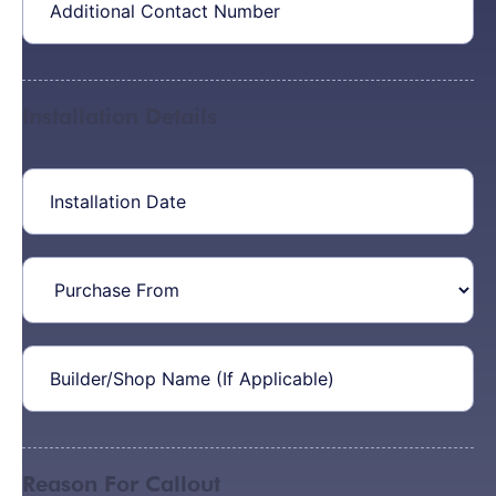
Contact
Number
Installation Details
Installation
Date
(Required)
Purchase
From
Builder/Shop
Name
(Required)
Reason For Callout