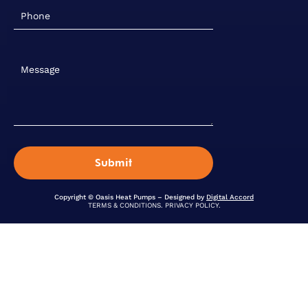
Copyright © Oasis Heat Pumps – Designed by
Digital Accord
TERMS & CONDITIONS
.
PRIVACY POLICY
.