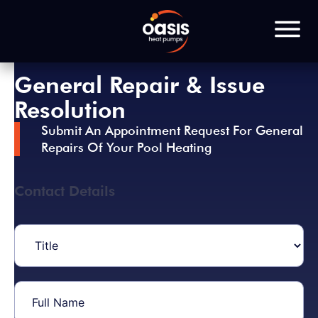
General Repair & Issue
Resolution
Submit An Appointment Request For General
Repairs Of Your Pool Heating
Contact Details
Title
(Required)
Full
Name
(Required)