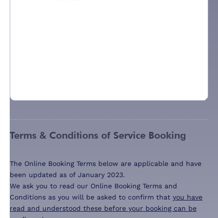
Terms & Conditions of Service Booking
The Online Booking Terms below are applicable and have
been updated as of January 2023.
We ask you to read our Online Booking Terms and
Conditions as you will be asked to confirm that
you have
read and understood these before your booking can be