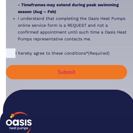
- Timeframes may extend during peak swimming
season (Aug – Feb)
I understand that completing the Oasis Heat Pumps
online service form is a REQUEST and not a
confirmed appointment until such time a Oasis Heat
Pumps representative contacts me.
Consent
(Required)
I hereby agree to these conditions*
(Required)