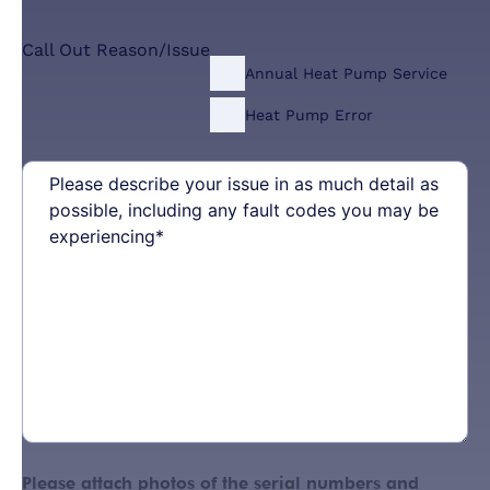
Call Out Reason/Issue
Annual Heat Pump Service
Heat Pump Error
Please
describe
your
issue
in
as
much
detail
as
possible,
including
any
fault
codes
Please attach photos of the serial numbers and